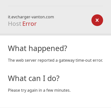
it.evcharger-vanton.com
Host
Error
What happened?
The web server reported a gateway time-out error.
What can I do?
Please try again in a few minutes.